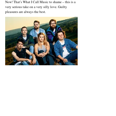
Now! That’s What I Call Music to shame – this is a
very serious take on a very silly love. Guilty
pleasures are always the best.