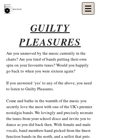
GUILTY
PLEASURES
Are you unmoved by the music currently in the
charts? Are you tired of bands putting their own
spin on your favourite tunes? Would you happily
go back to when you were sixteen again?
If you answered ‘yes’ to any of the above, you need
to listen to Guilty Pleasures.
Come and bathe in the warmth of the music you
secretly love the most with one of the UK’s premier
nostalgia bands. We lovingly and precisely recreate
the tunes from your school disco and invite you to
dance as you did back then. With female and male
vocals, band members hand-picked from the finest
function bands in the north, and a setlist that puts