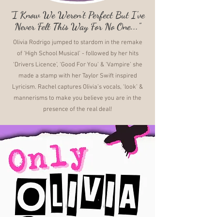
"I Know We Weren't Perfect But I've
Never Felt This Way For No One..."
Olivia Rodrigo jumped to stardom in the remake
of ‘High School Musical’ - followed by her hits
‘Drivers Licence’, ‘Good For You’ & ‘Vampire’ she
made a stamp with her Taylor Swift inspired
Lyricism. Rachel captures Olivia’s vocals, ‘look’ &
mannerisms to make you believe you are in the
presence of the real deal!