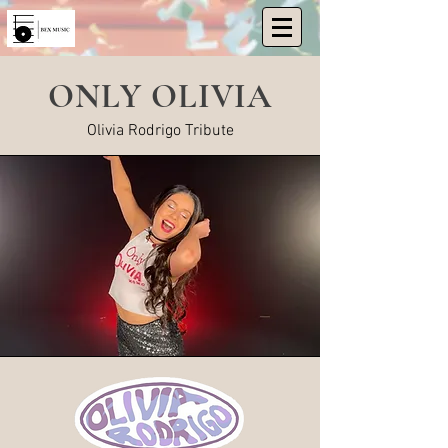
ONLY OLIVIA
Olivia Rodrigo Tribute