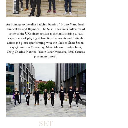
An homage to the elite backing bands of Bruno Mars, Justin
Timberlake and Beyonce, The Silk Tones are a collective of
some of the UK's finest session musicians, sharing a vast
experience of playing at functions, concerts and festivals
across the globe (performing with the likes of Shed Seven,
Ray Quinn, Jon Courtenay, Marc Almond, Judge Jules,
Craig Charles, National Youth Jazz Orchestra, P&O Cruises
plus many more).
SET