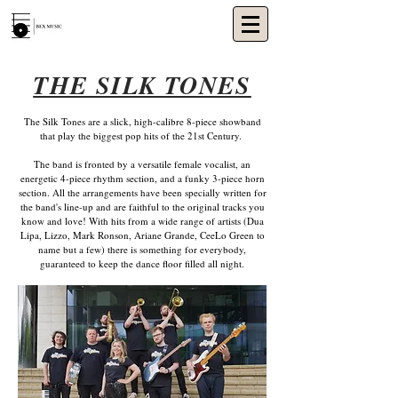
THE SILK TONES
The Silk Tones are a slick, high-calibre 8-piece showband
that play the biggest pop hits of the 21st Century.
The band is fronted by a versatile female vocalist, an
energetic 4-piece rhythm section, and a funky 3-piece horn
section. All the arrangements have been specially written for
the band's line-up and are faithful to the original tracks you
know and love! With hits from a wide range of artists (Dua
Lipa, Lizzo, Mark Ronson, Ariane Grande, CeeLo Green to
name but a few) there is something for everybody,
guaranteed to keep the dance floor filled all night.